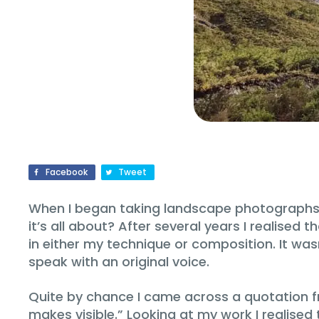
Facebook
Tweet
When I began taking landscape photographs my 
it’s all about? After several years I realise
in either my technique or composition. It was
speak with an original voice.
Quite by chance I came across a quotation f
makes visible.” Looking at my work I realised