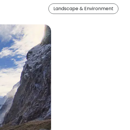
Landscape & Environment