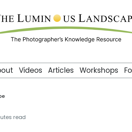
bout
Videos
Articles
Workshops
F
pe
nutes read