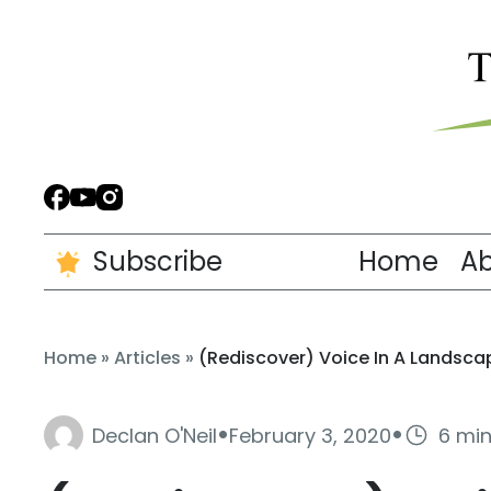
Subscribe
Home
A
Home
»
Articles
»
(Rediscover) Voice In A Landsca
·
·
Declan O'Neil
February 3, 2020
6 mi