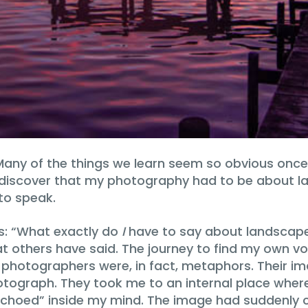
 Many of the things we learn seem so obvious onc
o discover that my photography had to be about 
to speak.
s: “What exactly do
I
have to say about landscape?”
at others have said. The journey to find my own v
photographers were, in fact, metaphors. Their i
tograph. They took me to an internal place where
choed” inside my mind. The image had suddenly com