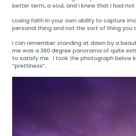
better term, a soul, and I knew that I had no
Losing faith in your own ability to capture im
personal thing and not the sort of thing you
I can remember standing at dawn by a beautifu
me was a 360 degree panorama of quite extrao
to satisfy me. I took the photograph below k
“prettiness”.