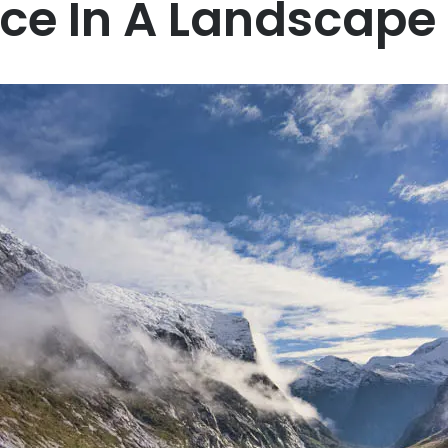
ice In A Landscape