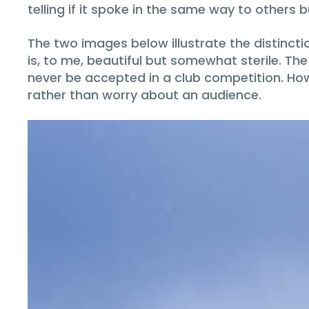
telling if it spoke in the same way to others 
The two images below illustrate the distinc
is, to me, beautiful but somewhat sterile. T
never be accepted in a club competition. How
rather than worry about an audience.