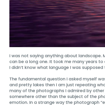
I was not saying anything about landscape.
can be a long one. It took me many years t
I didn’t know what language I was supposed 
The fundamental question I asked myself wa
and pretty lakes then I am just repeating wh
many of the photographs I admired by other 
somewhere other than the subject of the pho
emotion. In a strange way the photograph “e