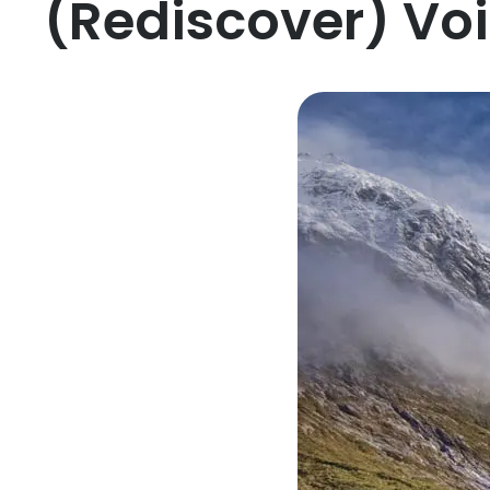
(Rediscover) Vo