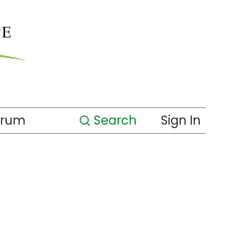
orum
Search
Sign In