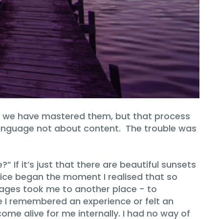
e we have mastered them, but that process
language not about content. The trouble was
 If it’s just that there are beautiful sunsets
oice began the moment I realised that so
mages took me to another place − to
 I remembered an experience or felt an
e alive for me internally. I had no way of