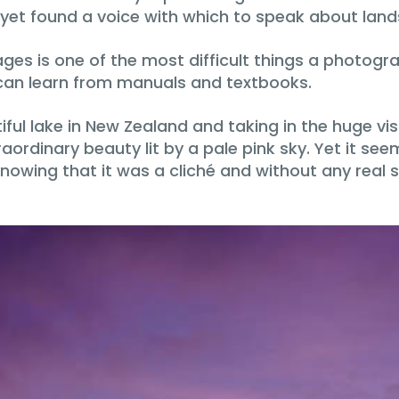
t yet found a voice with which to speak about lan
ages is one of the most difficult things a photogra
 can learn from manuals and textbooks.
l lake in New Zealand and taking in the huge vista 
rdinary beauty lit by a pale pink sky. Yet it see
nowing that it was a cliché and without any real 