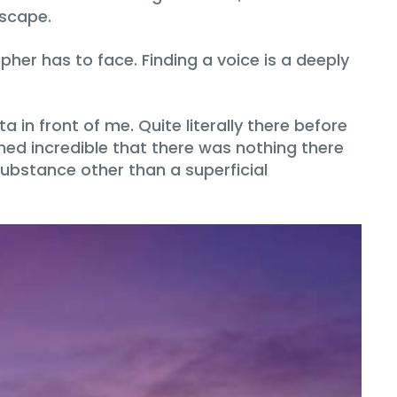
dscape.
pher has to face. Finding a voice is a deeply
in front of me. Quite literally there before
med incredible that there was nothing there
substance other than a superficial