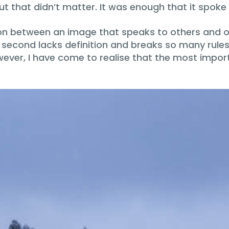
but that didn’t matter. It was enough that it spoke
tion between an image that speaks to others and o
he second lacks definition and breaks so many rul
ever, I have come to realise that the most importa