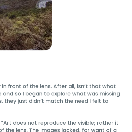
ront of the lens. After all, isn’t that what
 me and so I began to explore what was missing
they just didn’t match the need I felt to
 “Art does not reproduce the visible; rather it
of the lens. The images lacked, for want of a