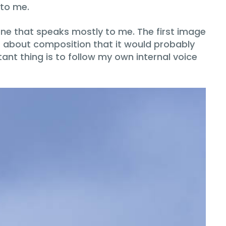
 to me.
ne that speaks mostly to me. The first image
es about composition that it would probably
nt thing is to follow my own internal voice