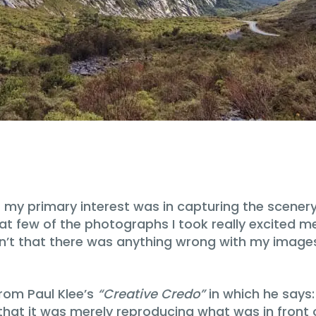
primary interest was in capturing the scenery in f
d that few of the photographs I took really excited
n’t that there was anything wrong with my images, 
rom Paul Klee’s
“Creative Credo”
in which he says:
 that it was merely reproducing what was in front 