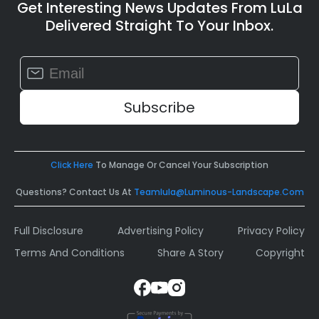
Get Interesting News Updates From LuLa
Delivered Straight To Your Inbox.
Constant
Contact
Use.
Please
leave
this
field
Click Here
To Manage Or Cancel Your Subscription
blank.
Questions? Contact Us At
Teamlula@luminous-Landscape.com
Full Disclosure
Advertising Policy
Privacy Policy
Terms And Conditions
Share A Story
Copyright