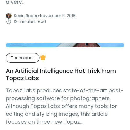
a very...
·
Kevin Raber
November 5, 2018
12 minutes read
Techniques
An Artificial Intelligence Hat Trick From
Topaz Labs
Topaz Labs produces state-of-the-art post-
processing software for photographers.
Although Topaz Labs offers many tools for
editing and stylizing images, this article
focuses on three new Topaz...