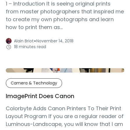
1 – Introduction It is seeing original prints
from master photographers that inspired me
to create my own photographs and learn
how to print them as...
·
Alain Briot
November 14, 2018
18 minutes read
Camera & Technology
ImagePrint Does Canon
Colorbyte Adds Canon Printers To Their Print
Layout Program If you are a regular reader of
Luminous-Landscape, you will know that I am