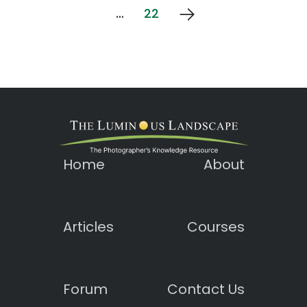
…
22
Home
About
Articles
Courses
Forum
Contact Us