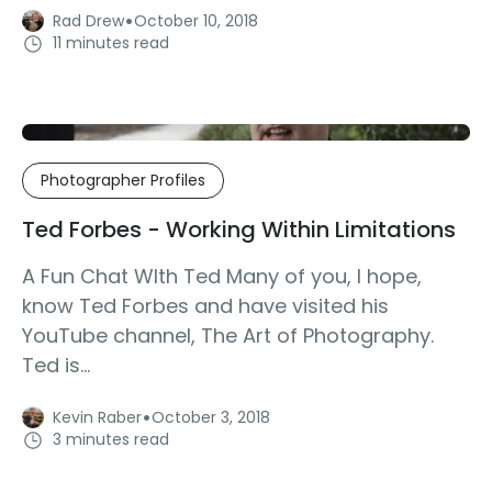
·
Rad Drew
October 10, 2018
11 minutes read
Photographer Profiles
Ted Forbes - Working Within Limitations
A Fun Chat WIth Ted Many of you, I hope,
know Ted Forbes and have visited his
YouTube channel, The Art of Photography.
Ted is...
·
Kevin Raber
October 3, 2018
3 minutes read