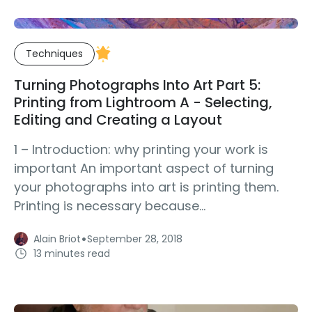
Techniques
Turning Photographs Into Art Part 5:
Printing from Lightroom A - Selecting,
Editing and Creating a Layout
1 – Introduction: why printing your work is
important An important aspect of turning
your photographs into art is printing them.
Printing is necessary because...
·
Alain Briot
September 28, 2018
13 minutes read