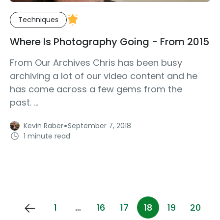
Techniques
Where Is Photography Going - From 2015
From Our Archives Chris has been busy
archiving a lot of our video content and he
has come across a few gems from the
past. ...
·
Kevin Raber
September 7, 2018
1 minute read
1
…
16
17
18
19
20