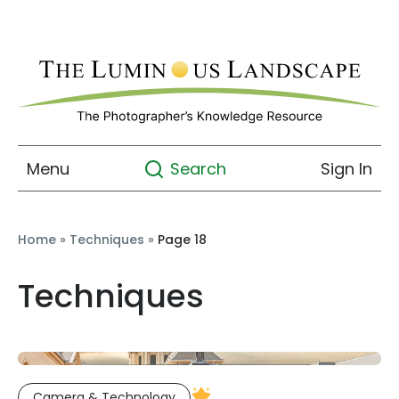
Menu
Sign In
Search
Home
»
Techniques
»
Page 18
Techniques
Camera & Technology