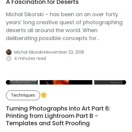
A Fascination for Deserts
Michal Sikorski – has been on an over forty
years’ long creative quest of photographing
deserts all around the world. When
deliberating possible concepts for...
·
Michal Sikorski
November 23, 2018
4 minutes read
Techniques
Turning Photographs Into Art Part 6:
Printing from Lightroom Part B -
Templates and Soft Proofing