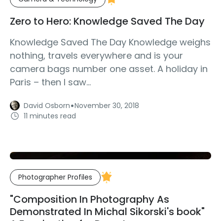
Zero to Hero: Knowledge Saved The Day
Knowledge Saved The Day Knowledge weighs
nothing, travels everywhere and is your
camera bags number one asset. A holiday in
Paris – then I saw...
·
David Osborn
November 30, 2018
11 minutes read
Photographer Profiles
"Composition In Photography As
Demonstrated In Michal Sikorski's book"